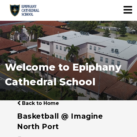
Welcome to Epiphany
Cathedral School
Back to Home
Basketball @ Imagine
North Port