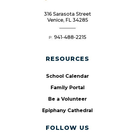
316 Sarasota Street
Venice, FL 34285
941-488-2215
P:
RESOURCES
School Calendar
Family Portal
Be a Volunteer
Epiphany Cathedral
FOLLOW US