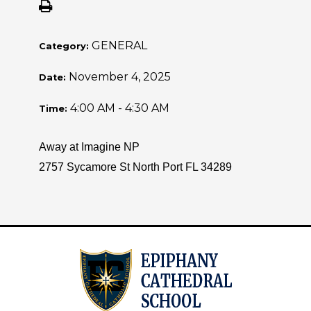
GENERAL
Category:
November 4, 2025
Date:
4:00 AM - 4:30 AM
Time:
Away at Imagine NP
2757 Sycamore St North Port FL 34289