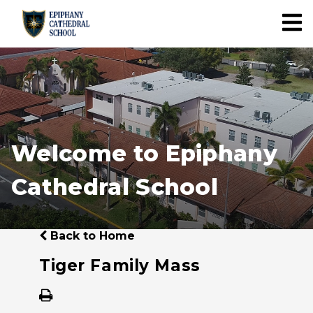
Welcome to Epiphany
Cathedral School
Back to Home
Tiger Family Mass