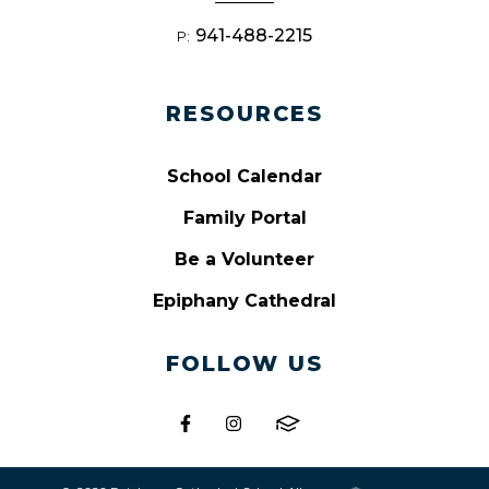
941-488-2215
P:
RESOURCES
School Calendar
Family Portal
Be a Volunteer
Epiphany Cathedral
FOLLOW US