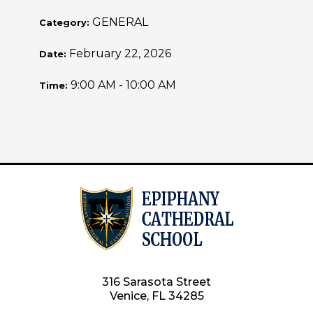
GENERAL
Category:
February 22, 2026
Date:
9:00 AM - 10:00 AM
Time:
316 Sarasota Street
Venice, FL 34285